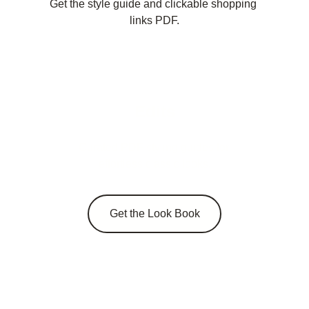
Get the style guide and clickable shopping 
links PDF.
Edits
Curated PDF styling guides for 
effortless classic looks.
Get the Look Book