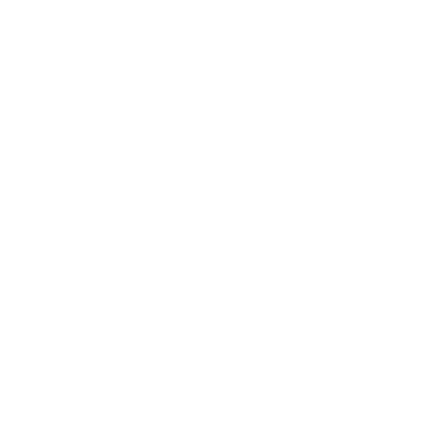
Marcus Llewellyn Studio
is a premier styling
destination dedicated to the art of the resolved
wardrobe. We bridge the gap between high-
end editorial vision and attainable everyday
elegance, providing modern professionals
with the architectural anchors and strategic
pivots needed to lead with confidence. Style is
a strategy; we provide the blueprint.
CONTACT