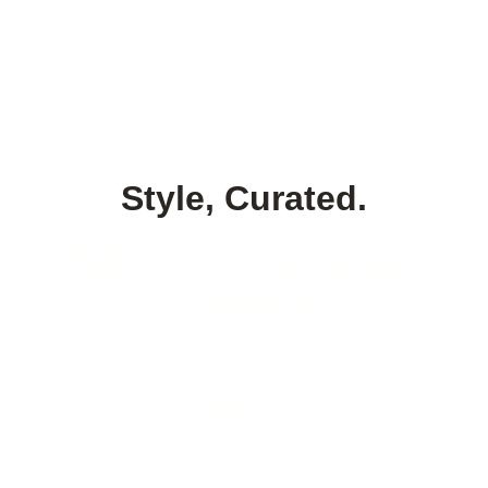
Style, Curated.
Tailored. Intentional. 
Powerful.
Style