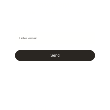
Stay in Style
Get fresh looks and exclusive edits
Your Email
Send
Marcus Llewellyn