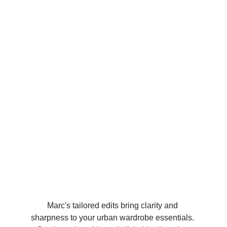
Stop scrolling and start wearing. Expertly 
curated Spring edits designed for the modern 
professional. High-impact looks, attainable 
prices, and the "Marc Notes" you need to 
wear them with confidence.
Marc's tailored edits bring clarity and 
sharpness to your urban wardrobe essentials. 