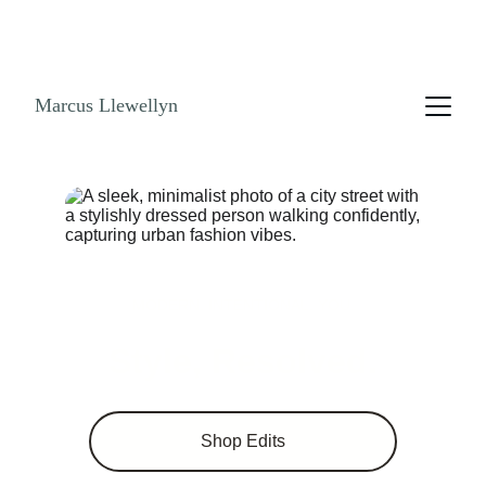
NO ENDLESS SCROLLING. GET THE LOOK 
BOOK! SHOPPABLE LINKS AND STYLE GUIDES 
NOW!
Marcus Llewellyn
MODERN. INTENTIONAL. YOU.
Style, Resolved.
Shop Edits