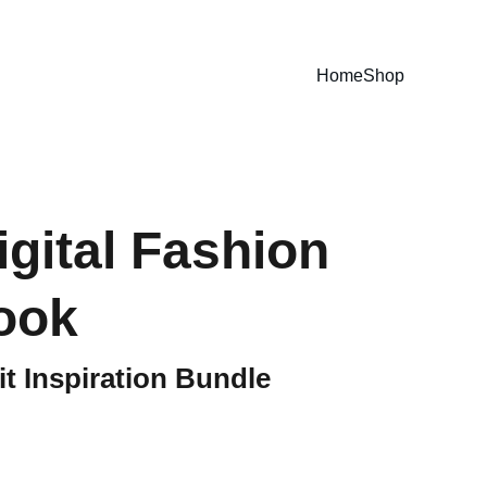
E GUIDES NOW!
Home
Shop
igital Fashion
ook
t Inspiration Bundle