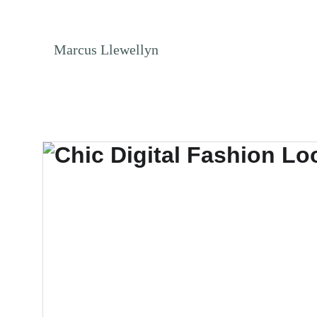
NO ENDLESS S
Marcus Llewellyn