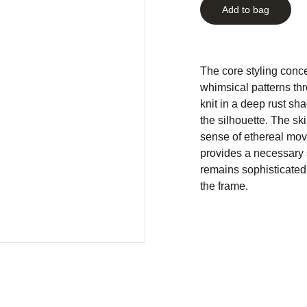
Add to bag
The core styling conce
whimsical patterns th
knit in a deep rust sha
the silhouette. The ski
sense of ethereal mov
provides a necessary s
remains sophisticated
the frame.