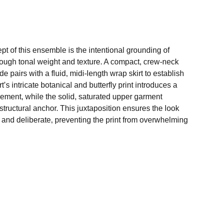
pt of this ensemble is the intentional grounding of
rough tonal weight and texture. A compact, crew-neck
de pairs with a fluid, midi-length wrap skirt to establish
rt’s intricate botanical and butterfly print introduces a
ement, while the solid, saturated upper garment
tructural anchor. This juxtaposition ensures the look
 and deliberate, preventing the print from overwhelming