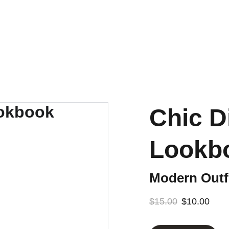
CROLLING. GET THE LOOK BOOK! SHOPPABLE LINKS AND STYL
Chic D
Lookb
Modern Outfi
$15.00
$10.00