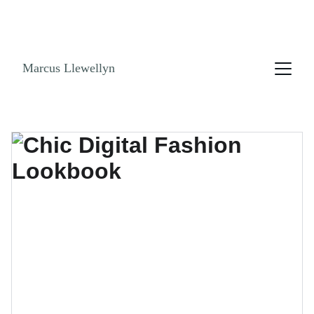
NO ENDLESS SCROLLING. GET THE LOOK 
BOOK! SHOPPABLE LINKS AND STYLE GUIDES 
NOW!
Marcus Llewellyn