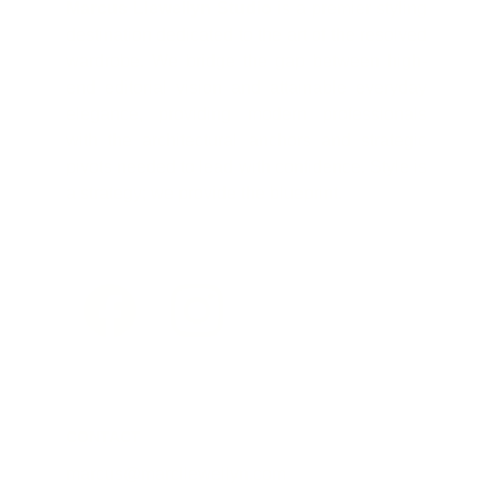
Marcus Llewellyn Studio
is a premier styling
destination dedicated to the art of the resolved
wardrobe. We bridge the gap between high-
end editorial vision and attainable everyday
elegance, providing modern professionals
with the architectural anchors and strategic
pivots needed to lead with confidence. Style is
a strategy; we provide the blueprint.
CONTACT
marcus@marcllewellyn.com