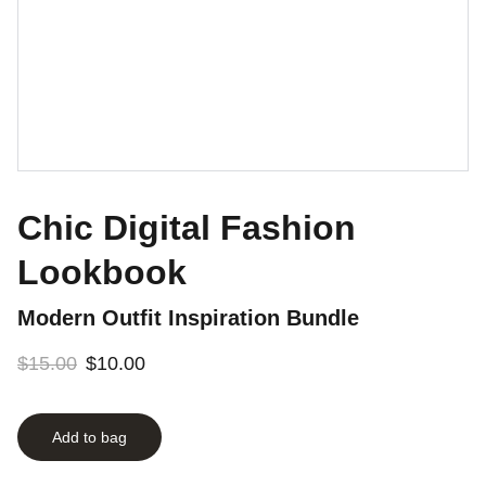
Chic Digital Fashion
Lookbook
Modern Outfit Inspiration Bundle
$15.00
$10.00
Add to bag