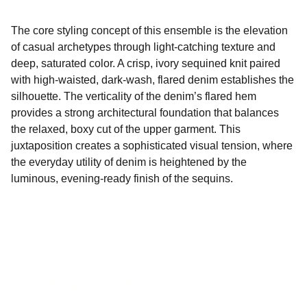
The core styling concept of this ensemble is the elevation
of casual archetypes through light-catching texture and
deep, saturated color. A crisp, ivory sequined knit paired
with high-waisted, dark-wash, flared denim establishes the
silhouette. The verticality of the denim’s flared hem
provides a strong architectural foundation that balances
the relaxed, boxy cut of the upper garment. This
juxtaposition creates a sophisticated visual tension, where
the everyday utility of denim is heightened by the
luminous, evening-ready finish of the sequins.
Marcus Llewellyn