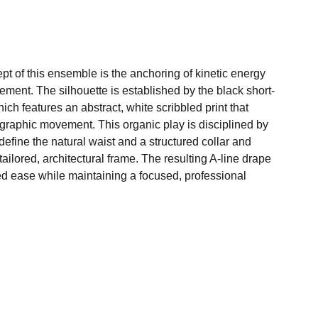
pt of this ensemble is the anchoring of kinetic energy
nement. The silhouette is established by the black short-
ich features an abstract, white scribbled print that
graphic movement. This organic play is disciplined by
to define the natural waist and a structured collar and
tailored, architectural frame. The resulting A-line drape
ed ease while maintaining a focused, professional