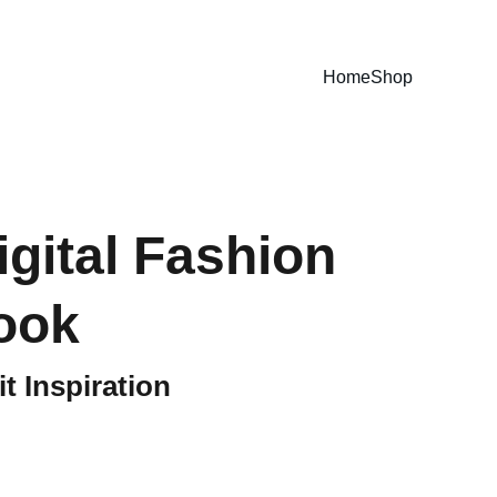
E GUIDES NOW!
Home
Shop
igital Fashion
ook
t Inspiration