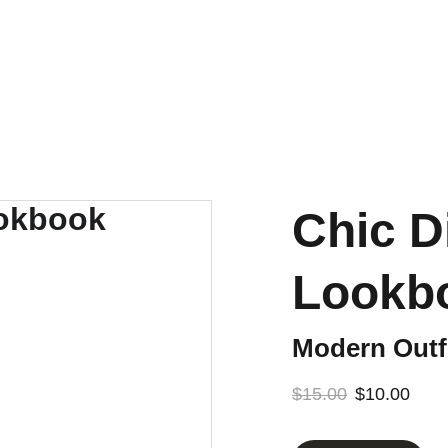
CROLLING. GET THE LOOK BOOK! SHOPPABLE LINKS AND STYL
Chic D
Lookb
Modern Outfi
$15.00
$10.00