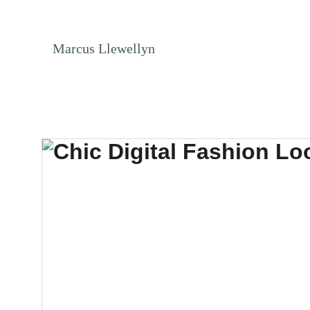
NO ENDLESS S
Marcus Llewellyn