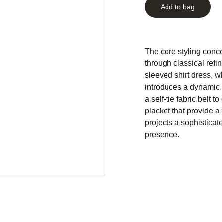
Add to bag
The core styling conce
through classical refi
sleeved shirt dress, wh
introduces a dynamic 
a self-tie fabric belt 
placket that provide a 
projects a sophisticat
presence.