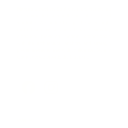
Marcus Llewellyn Studio
is a premier styling
destination dedicated to the art of the resolved
wardrobe. We bridge the gap between high-
end editorial vision and attainable everyday
elegance, providing modern professionals
with the architectural anchors and strategic
pivots needed to lead with confidence. Style is
a strategy; we provide the blueprint.
CONTACT