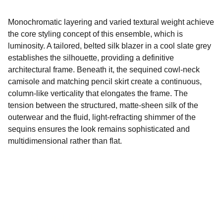
Monochromatic layering and varied textural weight achieve
the core styling concept of this ensemble, which is
luminosity. A tailored, belted silk blazer in a cool slate grey
establishes the silhouette, providing a definitive
architectural frame. Beneath it, the sequined cowl-neck
camisole and matching pencil skirt create a continuous,
column-like verticality that elongates the frame. The
tension between the structured, matte-sheen silk of the
outerwear and the fluid, light-refracting shimmer of the
sequins ensures the look remains sophisticated and
multidimensional rather than flat.
Marcus Llewellyn