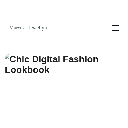
NO ENDLESS SCROLLING. GET THE LOOK 
BOOK! SHOPPABLE LINKS AND STYLE GUIDES 
NOW!
Marcus Llewellyn