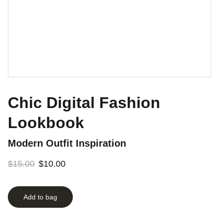
Chic Digital Fashion
Lookbook
Modern Outfit Inspiration
$15.00
$10.00
Add to bag